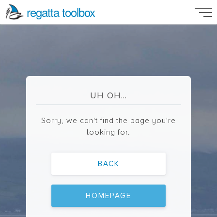
regatta toolbox
UH OH...
Sorry, we can't find the page you're
looking for.
BACK
HOMEPAGE